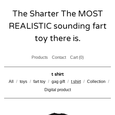
The Sharter The MOST
REALISTIC sounding fart
toy there is.
Products
Contact
Cart (
0
)
t shirt
All
toys
fart toy
gag gift
t shirt
Collection
Digital product