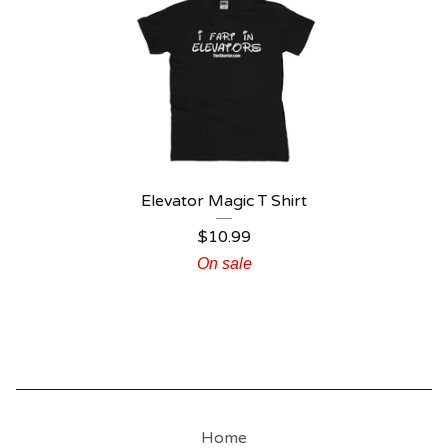
Elevator Magic T Shirt
$
10.99
On sale
Home