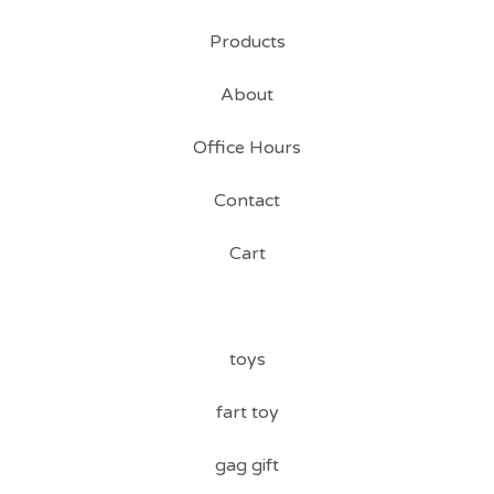
Products
About
Office Hours
Contact
Cart
toys
fart toy
gag gift