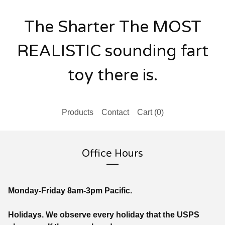
The Sharter The MOST
REALISTIC sounding fart
toy there is.
Products
Contact
Cart (
0
)
Office Hours
Monday-Friday 8am-3pm Pacific.
Holidays. We observe every holiday that the USPS