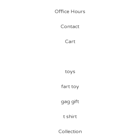
Office Hours
Contact
Cart
toys
fart toy
gag gift
t shirt
Collection