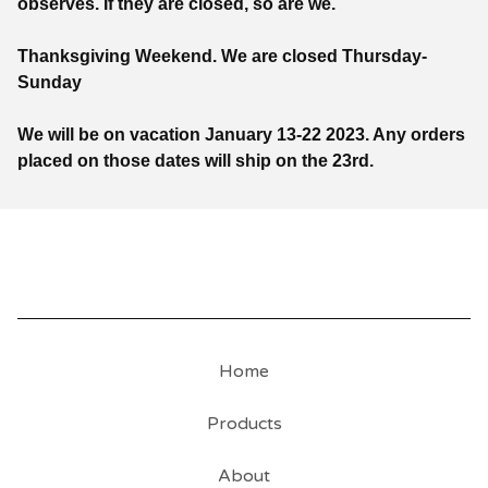
observes. If they are closed, so are we.
Thanksgiving Weekend. We are closed Thursday-
Sunday
We will be on vacation January 13-22 2023. Any orders
placed on those dates will ship on the 23rd.
Home
Products
About