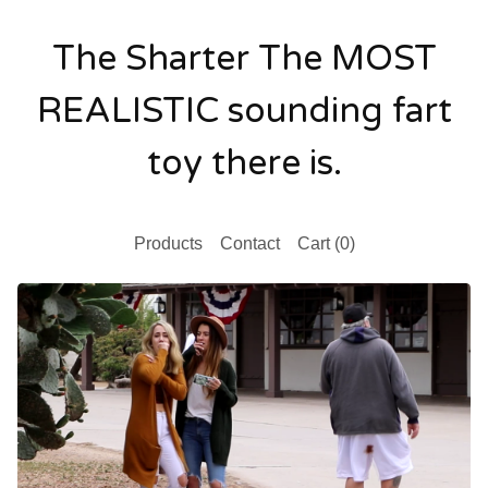
The Sharter The MOST
REALISTIC sounding fart
toy there is.
Products
Contact
Cart (
0
)