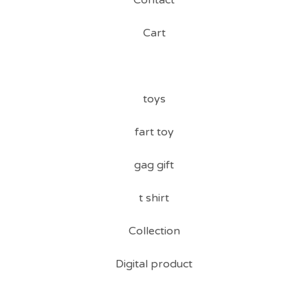
Contact
Cart
toys
fart toy
gag gift
t shirt
Collection
Digital product