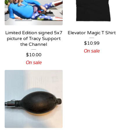
Limited Edition signed 5x7
Elevator Magic T Shirt
picture of Tracy Support
$
10.99
the Channel
On sale
$
10.00
On sale