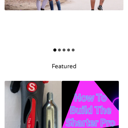
Featured