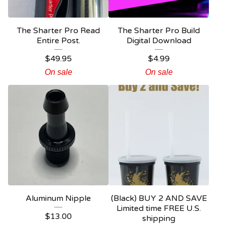
The Sharter Pro Read
The Sharter Pro Build
Entire Post.
Digital Download
$
49.95
$
4.99
On sale
On sale
Aluminum Nipple
(Black) BUY 2 AND SAVE
Limited time FREE U.S.
$
13.00
shipping