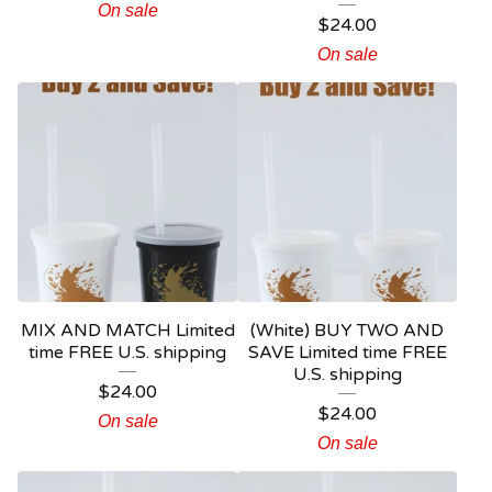
On sale
$
24.00
On sale
MIX AND MATCH Limited
(White) BUY TWO AND
time FREE U.S. shipping
SAVE Limited time FREE
U.S. shipping
$
24.00
$
24.00
On sale
On sale