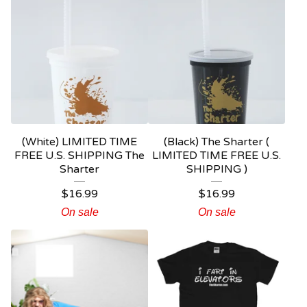
(White) LIMITED TIME
(Black) The Sharter (
FREE U.S. SHIPPING The
LIMITED TIME FREE U.S.
Sharter
SHIPPING )
$
16.99
$
16.99
On sale
On sale