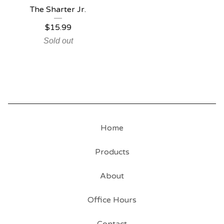
The Sharter Jr.
$
15.99
Sold out
Home
Products
About
Office Hours