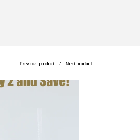
Previous product
Next product