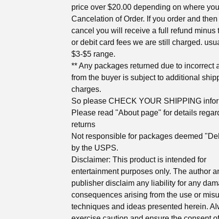
price over $20.00 depending on where you 
Cancelation of Order. If you order and then
cancel you will receive a full refund minus 
or debit card fees we are still charged. usua
$3-$5 range.
** Any packages returned due to incorrect
from the buyer is subject to additional ship
charges.
So please CHECK YOUR SHIPPING infor
Please read "About page" for details regar
returns
Not responsible for packages deemed "Del
by the USPS.
Disclaimer: This product is intended for
entertainment purposes only. The author a
publisher disclaim any liability for any da
consequences arising from the use or misu
techniques and ideas presented herein. A
exercise caution and ensure the consent of