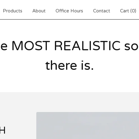
Products
About
Office Hours
Contact
Cart (
0
)
he MOST REALISTIC sou
there is.
H