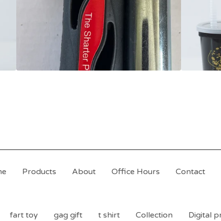
me
Products
About
Office Hours
Contact
fart toy
gag gift
t shirt
Collection
Digital 