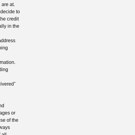
are at.
 decide to
the credit
lly in the
 address
ping
mation.
ding
ivered"
nd
mages or
se of the
lways
 all