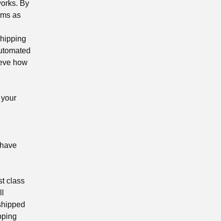
works. By
rms as
shipping
automated
ieve how
 your
 have
st class
ll
 shipped
ipping