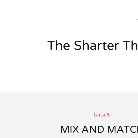
The Sharter T
On sale
MIX AND MATC