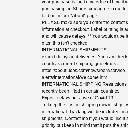
your purchase is the knowledge of how it 
purchasing the Sharter you agree to our te
laid out in our "About" page.
PLEASE make sure you enter the correct 
information at checkout. Label printing is 
and will cause delays. ** You wouldn't bel
often this isn't checked.
INTERNATIONAL SHIPMENTS
expect delays in deliveries. You can check
country's current shipping guidelines at
https://about.usps.com/newsroom/service-
alerts/international/welcome.htm
INTERNATIONAL SHIPPING Restrictions
recently been lifted in certain countries.
Expect delays because of Covid 19.
To keep the cost of shipping down I ship fir
international. Tracking will be included in a
shipments. Contact me if you would like it
priority but keep in mind that it puts the sh