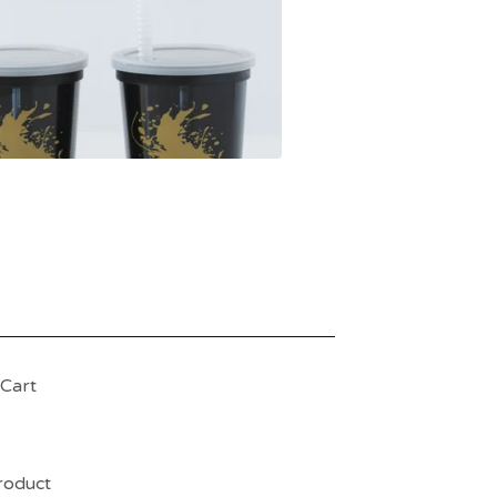
Cart
product