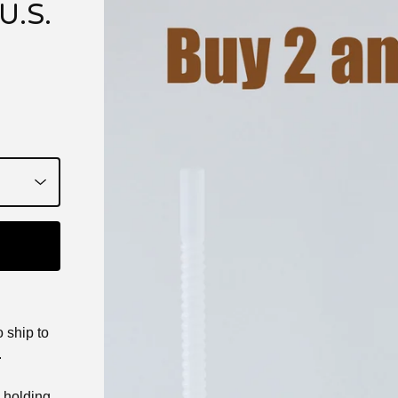
U.S.
 ship to
.
e holding