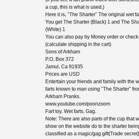
a cup, this is what is used.)
Here it is, "The Sharter" The original wet far
You get The Sharter (Black) 1 and The Sha
(White) 1
You can also pay by Money order or check
(calculate shipping in the cart)
Sons of Arkham
P.O. Box 372
Jamul, Ca 91935
Prices are USD
Entertain your friends and family with the w
farts known to man using "The Sharter" fr
Arkham Pranks.
www.youtube.com/poonzoom
Fart toy. Wet farts. Gag.
Note: There are also parts of the cup that 
show on the website do to the sharter bein
classified as a magic/gag gift(Trade secret