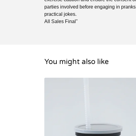
parties involved before engaging in pranks
practical jokes.
All Sales Final"
You might also like