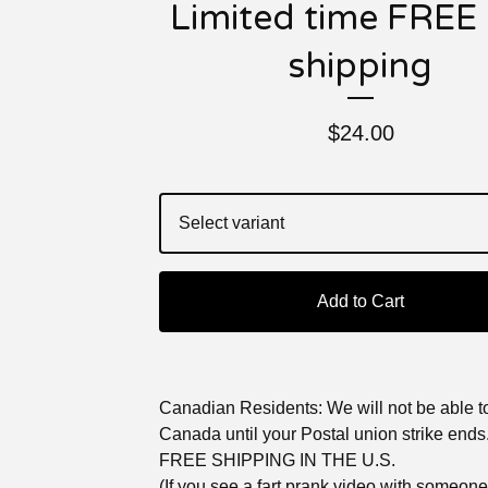
Limited time FREE 
shipping
$
24.00
Add to Cart
Canadian Residents: We will not be able to
Canada until your Postal union strike ends
FREE SHIPPING IN THE U.S.
(If you see a fart prank video with someon