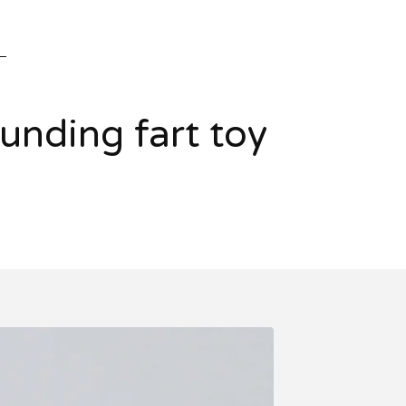
nding fart toy