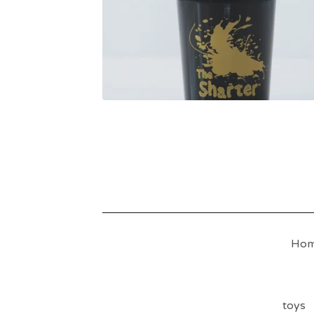
Ho
toys