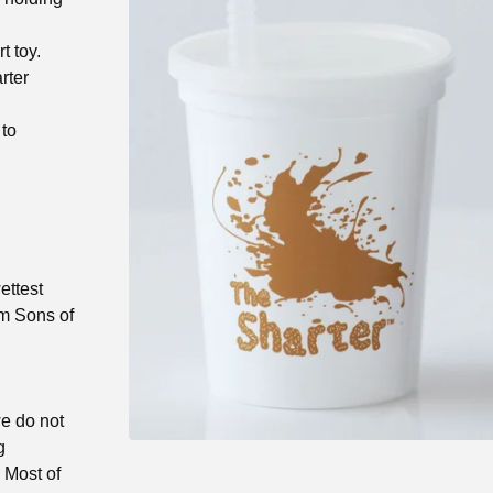
t toy.
rter
 to
ettest
om Sons of
we do not
g
) Most of