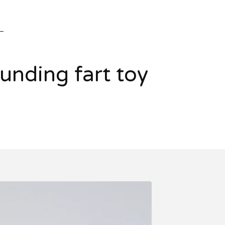
nding fart toy