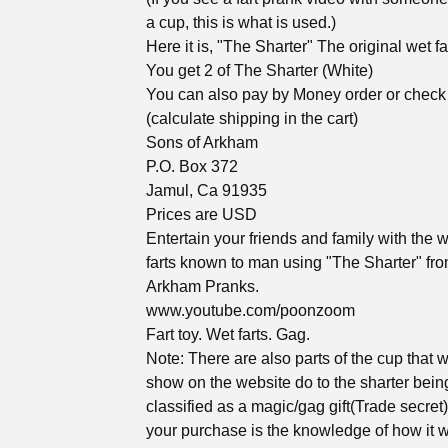
a cup, this is what is used.)
Here it is, "The Sharter" The original wet far
You get 2 of The Sharter (White)
You can also pay by Money order or check
(calculate shipping in the cart)
Sons of Arkham
P.O. Box 372
Jamul, Ca 91935
Prices are USD
Entertain your friends and family with the w
farts known to man using "The Sharter" fr
Arkham Pranks.
www.youtube.com/poonzoom
Fart toy. Wet farts. Gag.
Note: There are also parts of the cup that 
show on the website do to the sharter bein
classified as a magic/gag gift(Trade secret
your purchase is the knowledge of how it 