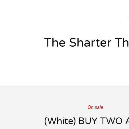
The Sharter T
On sale
(White) BUY TWO