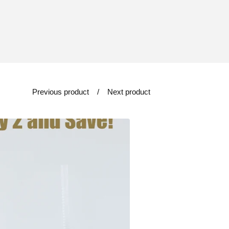
Previous product
Next product