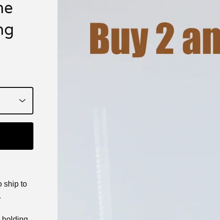
me
ng
 ship to
.
e holding