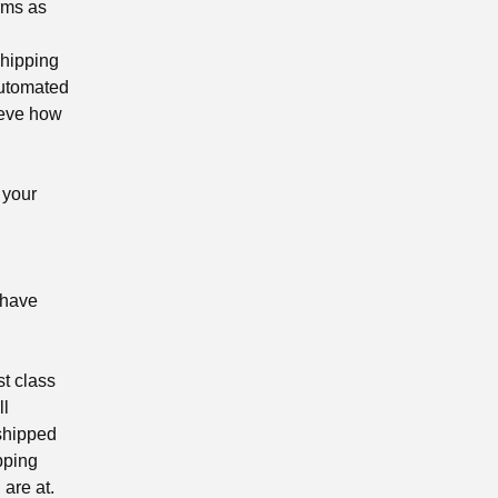
rms as
shipping
automated
ieve how
 your
 have
st class
ll
 shipped
ipping
are at.