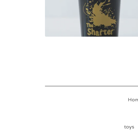
Ho
toys