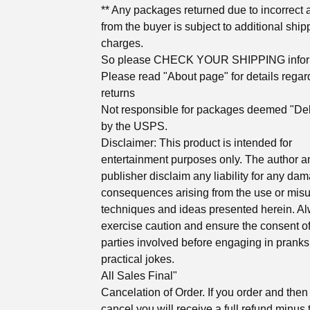
** Any packages returned due to incorrect
from the buyer is subject to additional ship
charges.
So please CHECK YOUR SHIPPING infor
Please read "About page" for details regar
returns
Not responsible for packages deemed "Del
by the USPS.
Disclaimer: This product is intended for
entertainment purposes only. The author a
publisher disclaim any liability for any da
consequences arising from the use or misu
techniques and ideas presented herein. A
exercise caution and ensure the consent of
parties involved before engaging in pranks
practical jokes.
All Sales Final"
Cancelation of Order. If you order and then
cancel you will receive a full refund minus 