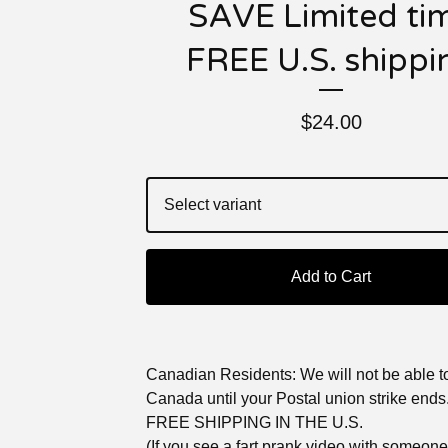
SAVE Limited ti
FREE U.S. shippi
$
24.00
Add to Cart
Canadian Residents: We will not be able to
Canada until your Postal union strike ends
FREE SHIPPING IN THE U.S.
(If you see a fart prank video with someon