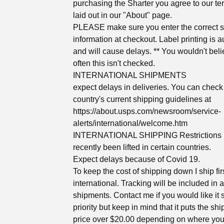
purchasing the Sharter you agree to our te
laid out in our "About" page.
PLEASE make sure you enter the correct 
information at checkout. Label printing is 
and will cause delays. ** You wouldn't bel
often this isn't checked.
INTERNATIONAL SHIPMENTS
expect delays in deliveries. You can check
country's current shipping guidelines at
https://about.usps.com/newsroom/service-
alerts/international/welcome.htm
INTERNATIONAL SHIPPING Restrictions
recently been lifted in certain countries.
Expect delays because of Covid 19.
To keep the cost of shipping down I ship fir
international. Tracking will be included in a
shipments. Contact me if you would like it
priority but keep in mind that it puts the sh
price over $20.00 depending on where you 