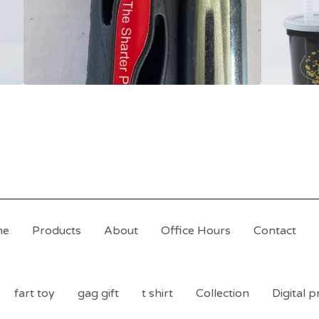
me
Products
About
Office Hours
Contact
fart toy
gag gift
t shirt
Collection
Digital 