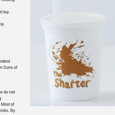
t toy.
 to
ettest
om Sons of
we do not
g
) Most of
works. By