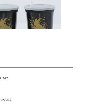
Cart
product