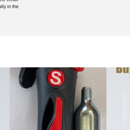
lly in the