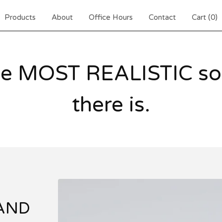
Products
About
Office Hours
Contact
Cart (
0
)
he MOST REALISTIC sou
there is.
 AND