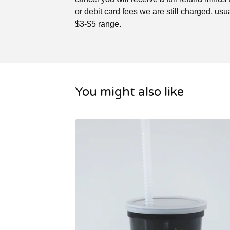
or debit card fees we are still charged. usua
$3-$5 range.
You might also like