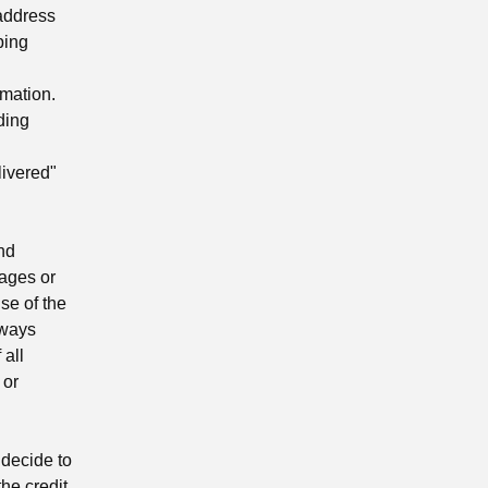
 address
ping
mation.
ding
ivered"
nd
mages or
se of the
lways
 all
 or
 decide to
the credit